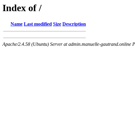
Index of /
Name
Last modified
Size
Description
Apache/2.4.58 (Ubuntu) Server at admin.manuelle-gautrand.online P